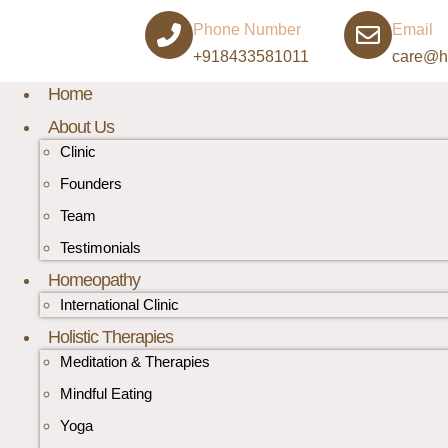
Phone Number
Email
+918433581011
care@h
Home
About Us
Clinic
Founders
Team
Testimonials
Homeopathy
International Clinic
Holistic Therapies
Meditation & Therapies
Mindful Eating
Yoga