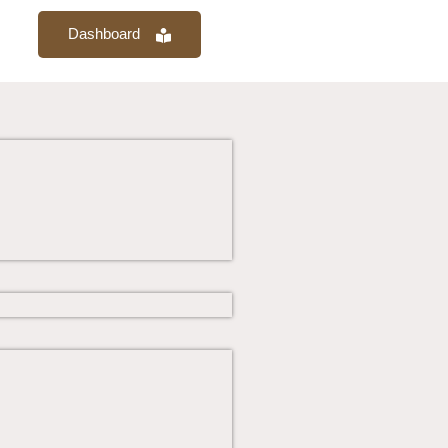
Dashboard