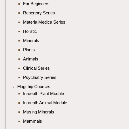
For Beginners
Repertory Series
Materia Medica Series
Holistic
Minerals
Plants
Animals
Clinical Series
Psychiatry Series
Flagship Courses
In-depth Plant Module
In-depth Animal Module
Musing Minerals
Mammals