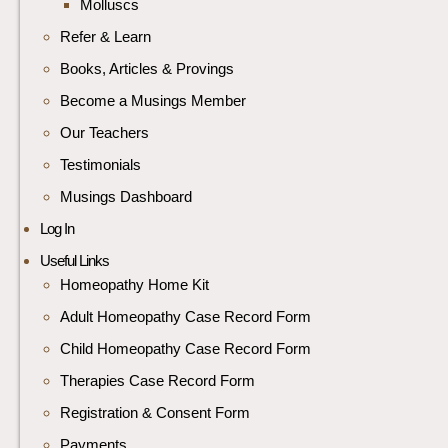
Molluscs
Refer & Learn
Books, Articles & Provings
Become a Musings Member
Our Teachers
Testimonials
Musings Dashboard
Log In
Useful Links
Homeopathy Home Kit
Adult Homeopathy Case Record Form
Child Homeopathy Case Record Form
Therapies Case Record Form
Registration & Consent Form
Payments