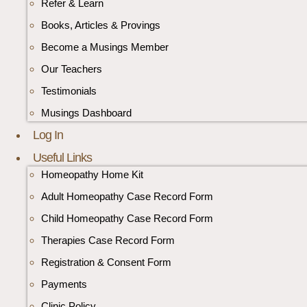
Refer & Learn
Books, Articles & Provings
Become a Musings Member
Our Teachers
Testimonials
Musings Dashboard
Log In
Useful Links
Homeopathy Home Kit
Adult Homeopathy Case Record Form
Child Homeopathy Case Record Form
Therapies Case Record Form
Registration & Consent Form
Payments
Clinic Policy