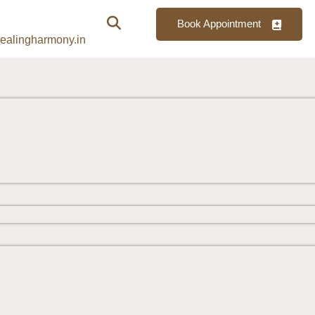
Book Appointment
ealingharmony.in