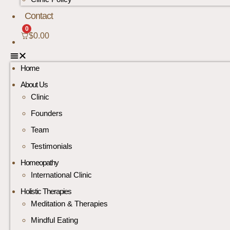
Contact
0
$
0.00
Home
About Us
Clinic
Founders
Team
Testimonials
Homeopathy
International Clinic
Holistic Therapies
Meditation & Therapies
Mindful Eating