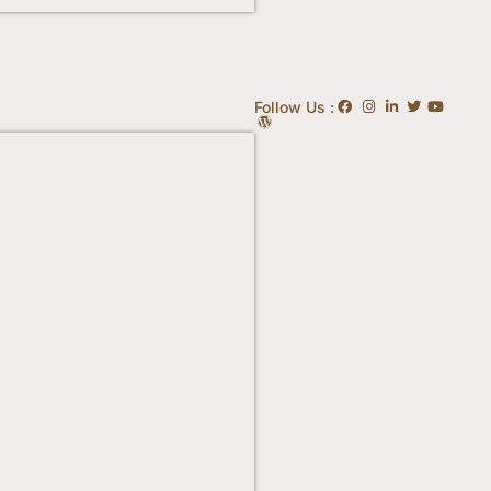
Follow Us :