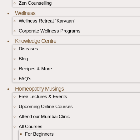
Zen Counselling
Wellness
Wellness Retreat “Karvaan”
Corporate Wellness Programs
Knowledge Centre
Diseases
Blog
Recipes & More
FAQ’s
Homeopathy Musings
Free Lectures & Events
Upcoming Online Courses
Attend our Mumbai Clinic
All Courses
For Beginners