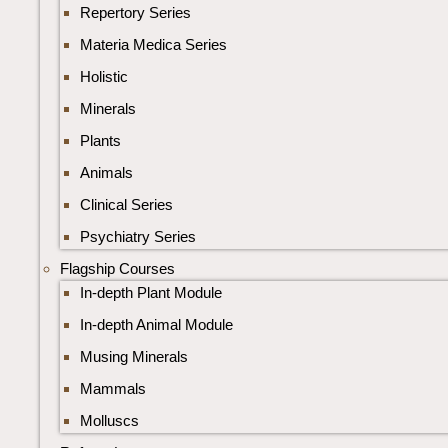
Repertory Series
Materia Medica Series
Holistic
Minerals
Plants
Animals
Clinical Series
Psychiatry Series
Flagship Courses
In-depth Plant Module
In-depth Animal Module
Musing Minerals
Mammals
Molluscs