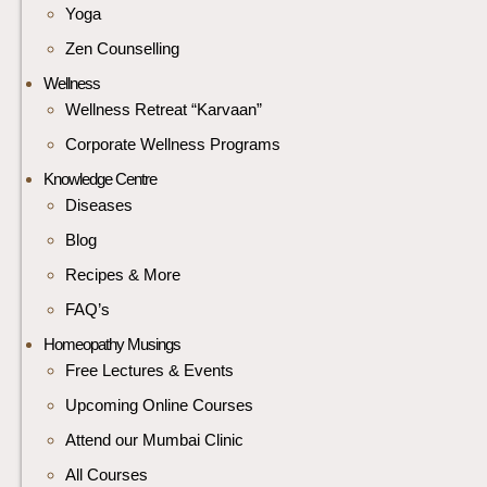
Yoga
Zen Counselling
Wellness
Wellness Retreat “Karvaan”
Corporate Wellness Programs
Knowledge Centre
Diseases
Blog
Recipes & More
FAQ’s
Homeopathy Musings
Free Lectures & Events
Upcoming Online Courses
Attend our Mumbai Clinic
All Courses