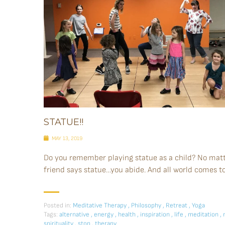
STATUE!!
MAY 13, 2019
Do you remember playing statue as a child? No matte
friend says statue…you abide. And all world comes to a
Posted in:
Meditative Therapy
,
Philosophy
,
Retreat
,
Yoga
Tags:
alternative
,
energy
,
health
,
inspiration
,
life
,
meditation
,
spirituality
,
stop
,
therapy