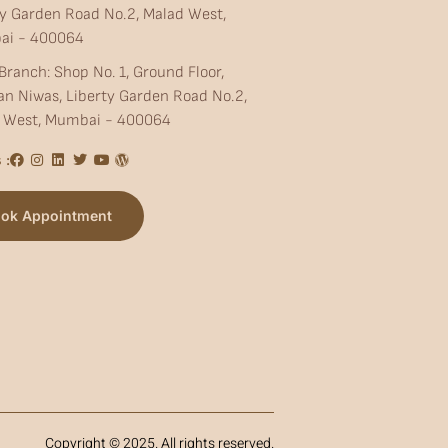
ty Garden Road No.2, Malad West,
ai - 400064
Branch: Shop No. 1, Ground Floor,
an Niwas, Liberty Garden Road No.2,
 West, Mumbai - 400064
 :
ok Appointment
Copyright © 2025. All rights reserved.