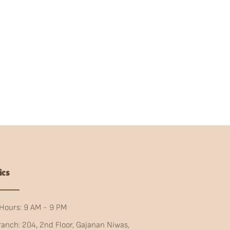
ics
Hours: 9 AM - 9 PM
ranch: 204, 2nd Floor, Gajanan Niwas,