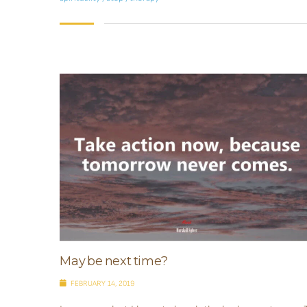
May be next time?
FEBRUARY 14, 2019