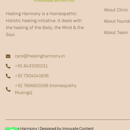
About Clinic
Healing Harmony is a Homeopathic
Holistic healing initiative. It deals with
About Found
the healing of the Body, the Mind & the
About Team
Soul.
care@healingharmony.in
+91 8433581011
+91 7304041836
+91 7666601598 (Homeopathy
Musings)
Healing Harmony | Designed by Innovate Content