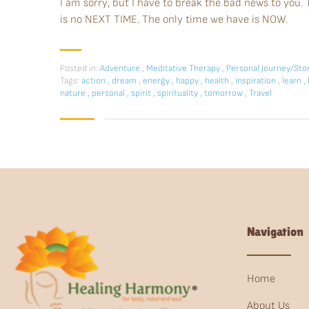
I am sorry, but I have to break the bad news to yo
is no NEXT TIME. The only time we have is NOW.
Posted in:
Adventure
,
Meditative Therapy
,
Personal Journey/Sto
Tags:
action
,
dream
,
energy
,
happy
,
health
,
inspiration
,
learn
,
nature
,
personal
,
spirit
,
spirituality
,
tomorrow
,
Travel
Navigation
Home
About Us