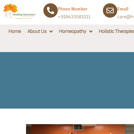
Phone Number
Email
+918433581011
care@he
Home
About Us
Homeopathy
Holistic Therapie