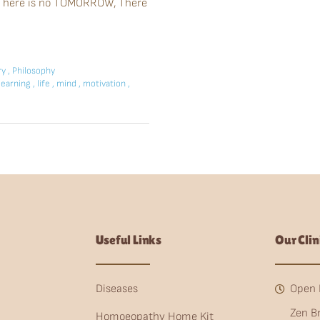
u. There is no TOMORROW, There
ry
,
Philosophy
learning
,
life
,
mind
,
motivation
,
Useful Links
Our Clin
Diseases
Open 
Zen B
Homoeopathy Home Kit