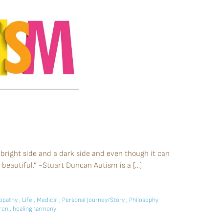
 bright side and a dark side and even though it can
beautiful.” -Stuart Duncan Autism is a […]
pathy
,
Life
,
Medical
,
Personal Journey/Story
,
Philosophy
dren
,
healingharmony