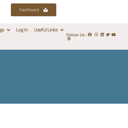
Dashboard
gs
Log In
Useful Links
Follow Us :