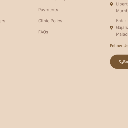
Liber
Payments
Mumb
Kabir 
ers
Clinic Policy
Gajan
FAQs
Malad
Follow Us
Bo