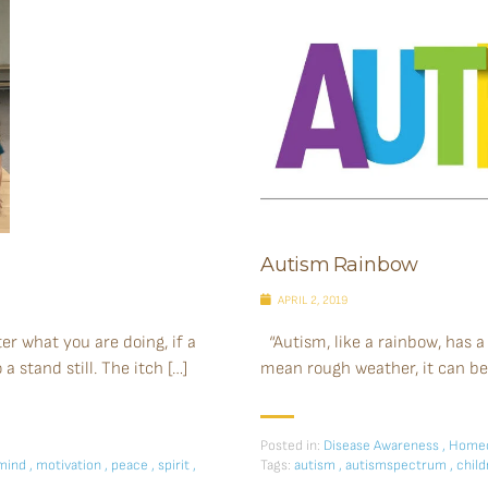
Autism Rainbow
APRIL 2, 2019
r what you are doing, if a
“Autism, like a rainbow, has a
 stand still. The itch […]
mean rough weather, it can be 
Posted in:
Disease Awareness
,
Homeo
mind
,
motivation
,
peace
,
spirit
,
Tags:
autism
,
autismspectrum
,
chil