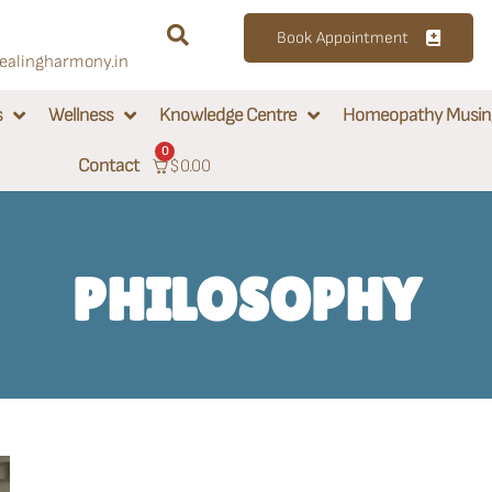
Book Appointment
alingharmony.in
s
Wellness
Knowledge Centre
Homeopathy Musin
0
Contact
$
0.00
PHILOSOPHY