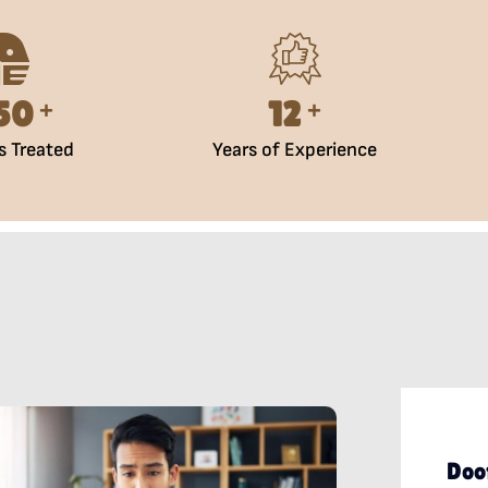
500
15
+
+
s Treated
Years of Experience
Doo