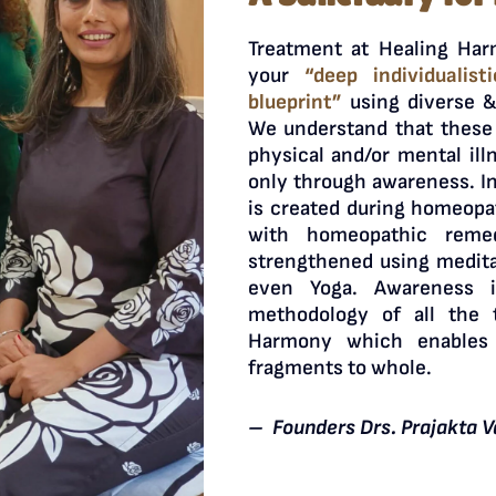
Treatment at Healing Har
your
“deep individualist
blueprint”
using diverse &
We understand that these 
physical and/or mental ill
only through awareness. I
is created during homeopa
with homeopathic remed
strengthened using medita
even Yoga. Awareness 
methodology of all the 
Harmony which enables
fragments to whole.
– Founders Drs. Prajakta V