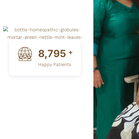
10,000
+
Happy Patients