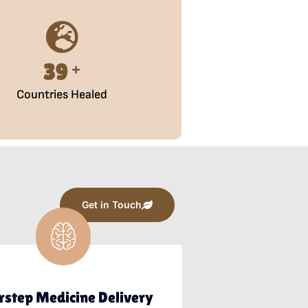
50
+
Countries Healed
Get in Touch
rstep Medicine Delivery