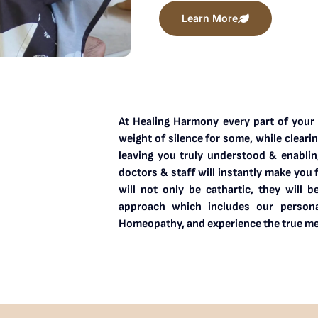
Learn More
At Healing Harmony every part of your b
weight of silence for some, while cleari
leaving you truly understood & enablin
doctors & staff will instantly make you 
will not only be cathartic, they will b
approach which includes our personal
Homeopathy, and experience the true me