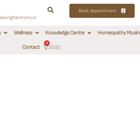
Book Appointment
alingharmony.in
s
Wellness
Knowledge Centre
Homeopathy Musin
0
Contact
$
0.00
rmony:
inic