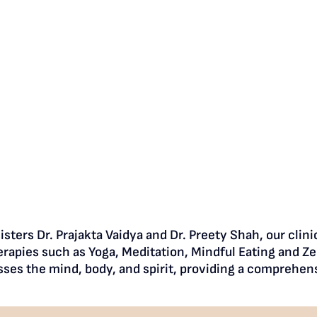
sters Dr. Prajakta Vaidya and Dr. Preety Shah, our clin
rapies such as Yoga, Meditation, Mindful Eating and Ze
sses the mind, body, and spirit, providing a comprehens