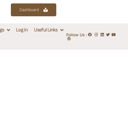
Dashboard
gs
Log In
Useful Links
Follow Us :