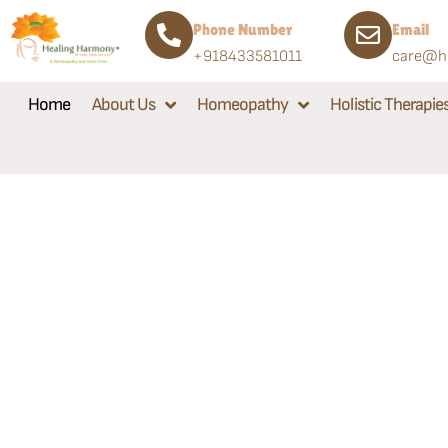
Phone Number
Email
+918433581011
care@he
Home
About Us
Homeopathy
Holistic Therapie
Welcome to Healing Ha
A Homeopathy & More Cl