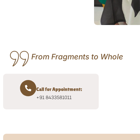
From Fragments to Whole
Call for Appointment:
+91 8433581011