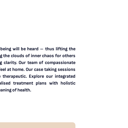
eing will be heard – thus lifting the
ng the clouds of inner chaos for others
g clarity. Our team of compassionate
feel at home. Our case taking sessions
e therapeutic. Explore our integrated
ised treatment plans with holistic
aning of health.