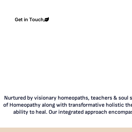
Get in Touch
Nurtured by visionary homeopaths, teachers & soul si
of Homeopathy along with transformative holistic the
ability to heal. Our integrated approach encompa