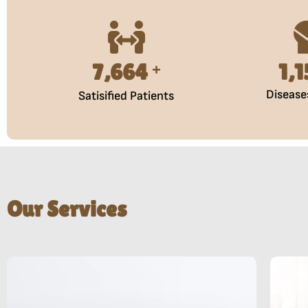
10,000
1,
+
Disease
Satisified Patients
Our Services