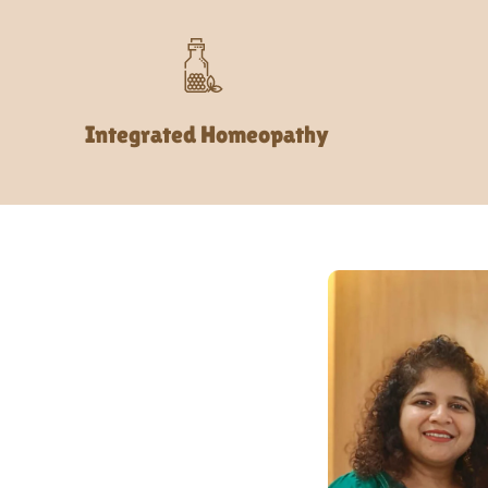
Integrated Homeopathy