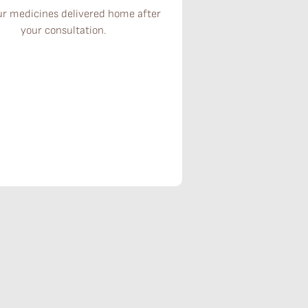
ur medicines delivered home after
your consultation.