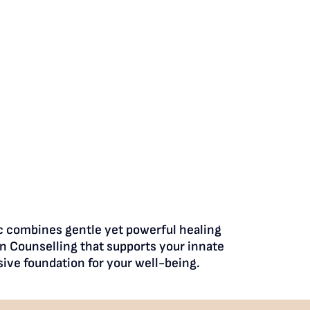
ic combines gentle yet powerful healing
n Counselling that supports your innate
ive foundation for your well-being.