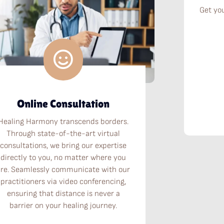
Get yo
Online Consultation
Healing Harmony transcends borders.
Through state-of-the-art virtual
consultations, we bring our expertise
directly to you, no matter where you
are. Seamlessly communicate with our
practitioners via video conferencing,
ensuring that distance is never a
barrier on your healing journey.