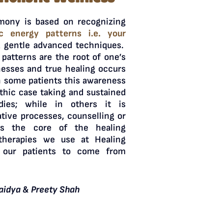
mony is based on recognizing
ic energy patterns i.e. your
 gentle advanced techniques.
patterns are the root of one’s
nesses and true healing occurs
n some patients this awareness
thic case taking and sustained
ies; while in others it is
tive processes, counselling or
is the core of the healing
therapies we use at Healing
 our patients to come from
aidya & Preety Shah