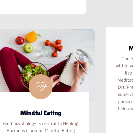
M
The c
within y
lies
Meditat
Drs. Pr
supervi
persona
fellow 
Mindful Eating
Food psychology is central to Healing
Harmony’s unique Mindful Eating