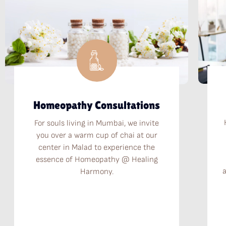
Homeopathy Consultations
For souls living in Mumbai, we invite
you over a warm cup of chai at our
center in Malad to experience the
essence of Homeopathy @ Healing
Harmony.