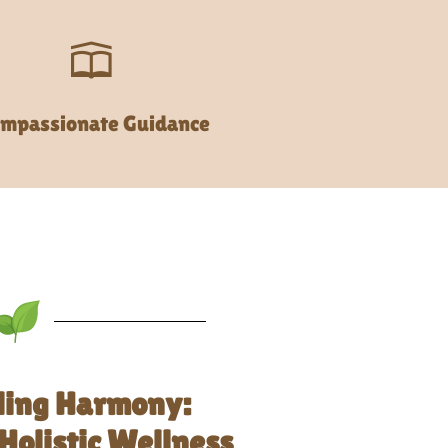
mpassionate Guidance
ling Harmony:
Holistic Wellness