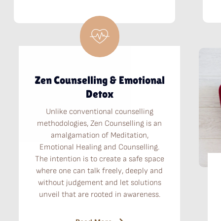
Zen Counselling & Emotional
Detox
Unlike conventional counselling
methodologies, Zen Counselling is an
amalgamation of Meditation,
Emotional Healing and Counselling.
The intention is to create a safe space
where one can talk freely, deeply and
without judgement and let solutions
unveil that are rooted in awareness.