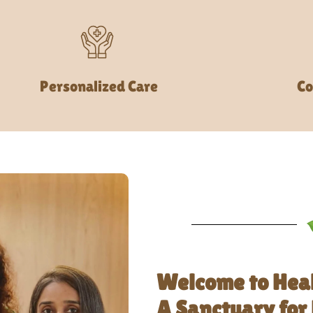
Personalized Care
Co
Welcome to Hea
A Sanctuary for 