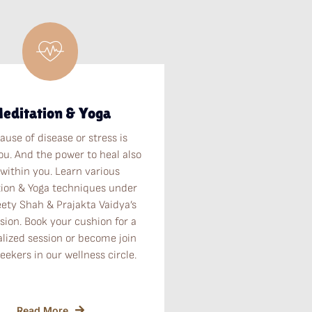
editation & Yoga
ause of disease or stress is
ou. And the power to heal also
 within you. Learn various
ion & Yoga techniques under
eety Shah & Prajakta Vaidya’s
sion. Book your cushion for a
lized session or become join
seekers in our wellness circle.
Read More