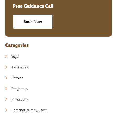
Free Guidance Call
Book Now
Categories
Yoga
Testimonial
Retreat
Pregnancy
Philosophy
Personal Journey/Story