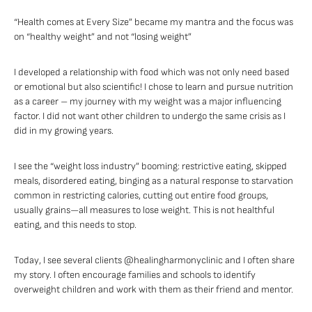
“Health comes at Every Size” became my mantra and the focus was
on “healthy weight” and not “losing weight”
I developed a relationship with food which was not only need based
or emotional but also scientific! I chose to learn and pursue nutrition
as a career – my journey with my weight was a major influencing
factor. I did not want other children to undergo the same crisis as I
did in my growing years.
I see the “weight loss industry” booming: restrictive eating, skipped
meals, disordered eating, binging as a natural response to starvation
common in restricting calories, cutting out entire food groups,
usually grains—all measures to lose weight. This is not healthful
eating, and this needs to stop.
Today, I see several clients @healingharmonyclinic and I often share
my story. I often encourage families and schools to identify
overweight children and work with them as their friend and mentor.