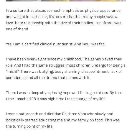
In a culture that places so much emphasis on physical appearance,
and weight in particular, it’s no surprise that many people have a
love-hate relationship with the size of their bodies. I confess, I was
one of them!
Yes, I am a certified clinical nutritionist. And Yes, I was fat.
I have been overweight since my childhood. The genes played their
role. And I had the same struggles, most children undergo for being a
“misfit”. There was bullying, body shaming, disappointment, lack of
confidence and all the drama that comes with it.
There I was in deep abyss, losing hope and feeling pointless. By the
time I reached 18 it was high time I take charge of my life.
I met a naturopath and dietitian Rajshree Vora who slowly and
holistically started educating me and my family on food. This was
the turning point of my life.