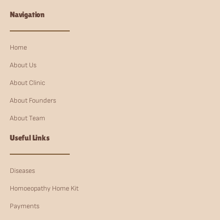
Navigation
Home
About Us
About Clinic
About Founders
About Team
Useful Links
Diseases
Homoeopathy Home Kit
Payments