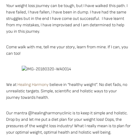
Your weight loss journey can be tough, but I have walked this path. I
have failed, I have fallen, I have been in dump. I have had the same
struggles but in the end I have come out successful. I have learnt
from my mistakes, I have improvised and I am determined to help
you in this journey.
Come walk with me, tell me your story, learn from mine. If I can, you
can too!
We at
Healing Harmony
believe in “healthy weight”. No diet fads, no
unrealistic targets. Simple, scientific and holistic ways to your
journey towards health.
Our mantra @healingharmonyclinic is to keep it simple and holistic.
Drop by and let me put a diet plan for your weight loss! Oops, the
pressures of the weight loss industry! What I really mean is to plan for
your optimal weight, optimal health and holistic well being.