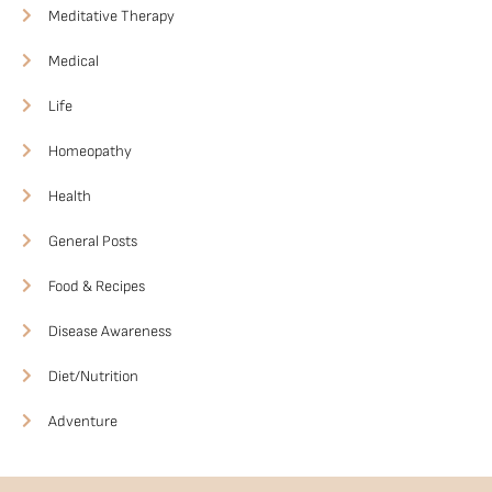
Meditative Therapy
Medical
Life
Homeopathy
Health
General Posts
Food & Recipes
Disease Awareness
Diet/Nutrition
Adventure