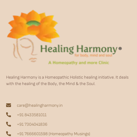
Healing Harmony is a Homeopathic Holistic healing initiative. It deals
with the healing of the Body, the Mind & the Soul.
care@healingharmony.in
+91 8433581011
+91 7304041836
+91 7666601598 (Homeopathy Musings)