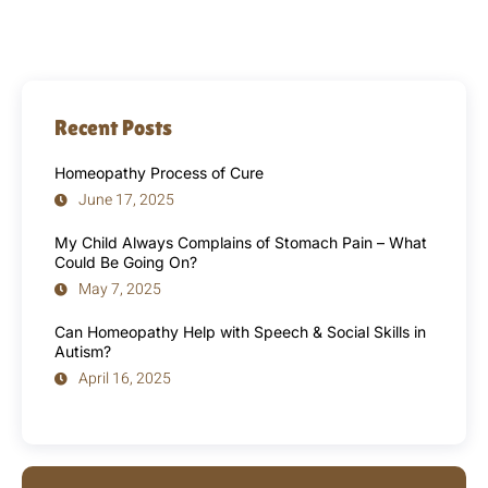
Recent Posts
Homeopathy Process of Cure
June 17, 2025
My Child Always Complains of Stomach Pain – What
Could Be Going On?
May 7, 2025
Can Homeopathy Help with Speech & Social Skills in
Autism?
April 16, 2025