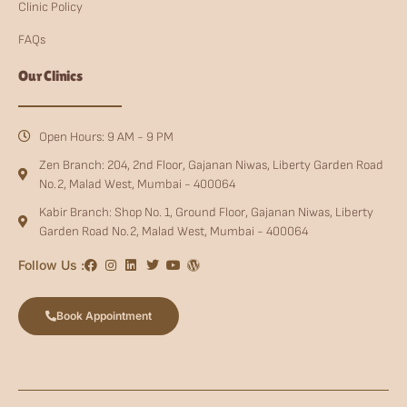
Clinic Policy
FAQs
Our Clinics
Open Hours: 9 AM - 9 PM
Zen Branch: 204, 2nd Floor, Gajanan Niwas, Liberty Garden Road
No.2, Malad West, Mumbai - 400064
Kabir Branch: Shop No. 1, Ground Floor, Gajanan Niwas, Liberty
Garden Road No.2, Malad West, Mumbai - 400064
Follow Us :
Book Appointment