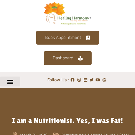
Book Appointment
Dashboard
Follow Us :
I am a Nutritionist. Yes, I was Fat!