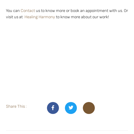
You can
Contact
us to know more or book an appointment with us. Or
visit us at
Healing Harmony
to know more about our work!
Share This :