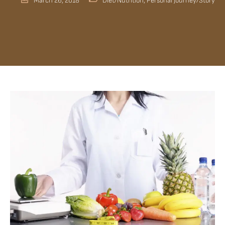
March 26, 2018
Diet/Nutrition
,
Personal Journey/Story