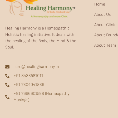
Home
About Us
About Clinic
Healing Harmony is a Homeopathic
Holistic healing initiative. It deals with
About Found
the healing of the Body, the Mind & the
About Team
Soul.
care@healingharmony.in
+91 8433581011
+91 7304041836
+91 7666601598 (Homeopathy
Musings)