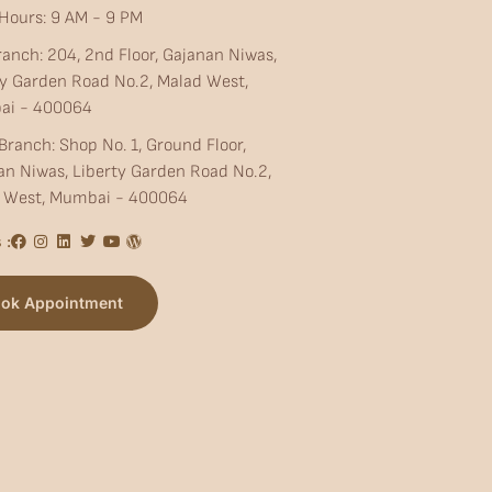
Hours: 9 AM - 9 PM
ranch: 204, 2nd Floor, Gajanan Niwas,
ty Garden Road No.2, Malad West,
ai - 400064
Branch: Shop No. 1, Ground Floor,
an Niwas, Liberty Garden Road No.2,
 West, Mumbai - 400064
 :
ok Appointment