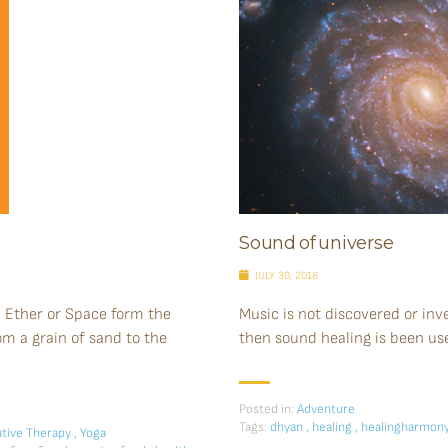
Sound of universe
JULY 30, 2018
d Ether or Space form the
Music is not discovered or inven
rom a grain of sand to the
then sound healing is been us
Posted in:
Adventure
Tags:
dhyan
,
healing
,
healingharmon
tive Therapy
,
Yoga