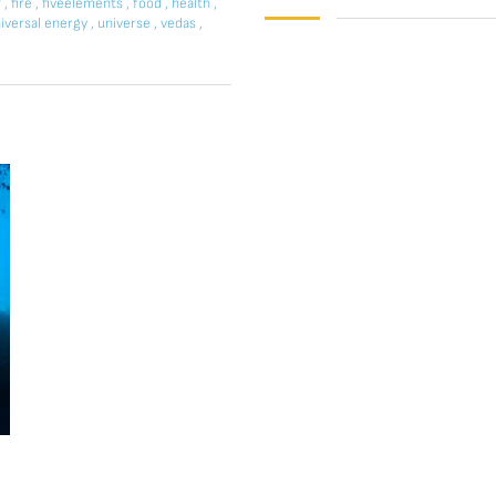
r
,
fire
,
fiveelements
,
food
,
health
,
iversal energy
,
universe
,
vedas
,