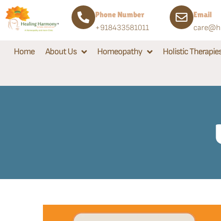
Phone Number
Email
+918433581011
care@he
Home
About Us
Homeopathy
Holistic Therapie