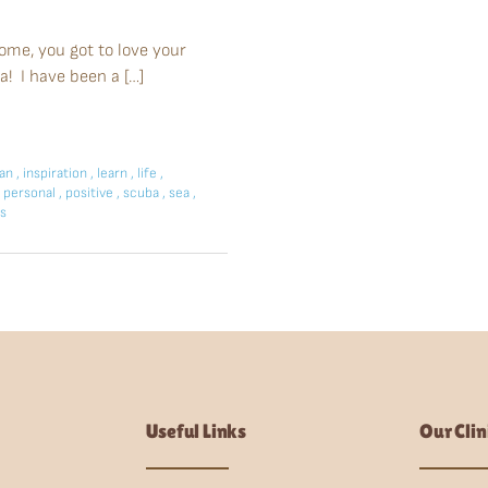
home, you got to love your
a! I have been a […]
ean
,
inspiration
,
learn
,
life
,
personal
,
positive
,
scuba
,
sea
,
s
Useful Links
Our Clin