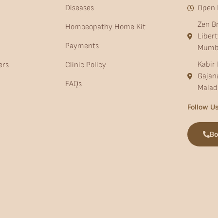
Diseases
Open 
Zen B
Homoeopathy Home Kit
Liber
Payments
Mumb
Kabir 
ers
Clinic Policy
Gajan
FAQs
Malad
Follow Us
Bo