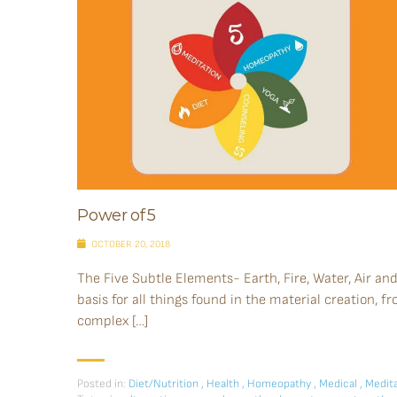
Power of 5
OCTOBER 20, 2018
The Five Subtle Elements- Earth, Fire, Water, Air an
basis for all things found in the material creation, f
complex […]
Posted in:
Diet/Nutrition
,
Health
,
Homeopathy
,
Medical
,
Medita