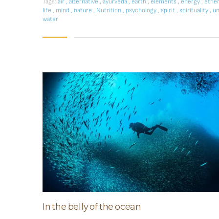
Tags:
air
,
alternative
,
ayurveda
,
earth
,
elements
,
energy
,
ethe
life
,
mind
,
nature
,
Nutrition
,
psychology
,
spirit
,
spirituality
,
un
water
In the belly of the ocean