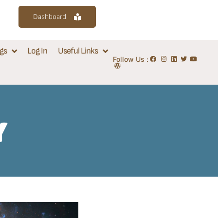
Dashboard
gs
Log In
Useful Links
Follow Us :
Y