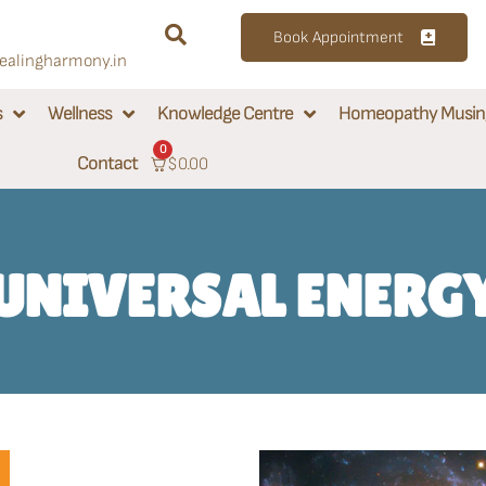
Book Appointment
alingharmony.in
s
Wellness
Knowledge Centre
Homeopathy Musin
0
Contact
$
0.00
UNIVERSAL ENERG