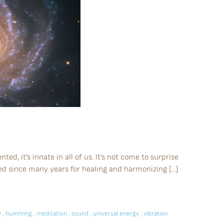
ted, it’s innate in all of us. It’s not come to surprise
ed since many years for healing and harmonizing […]
y
,
humming
,
meditation
,
sound
,
universal energy
,
vibration