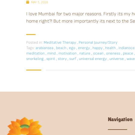
MAY 5, 2018
I love Mumbai for two major reasons. Firstly its my 
home right?! But more importantly its next to the Se
Posted in:
Meditative Therapy
,
Personal Journey/Story
Tags:
arabiansea
,
beach
,
ego
,
energy
,
happy
,
health
,
indianoc
meditation
,
mind
,
motivation
,
nature
,
ocean
,
oneness
,
peace
,
snorkeling
,
spirit
,
story
,
surf
,
universal energy
,
universe
,
wave
Navigation