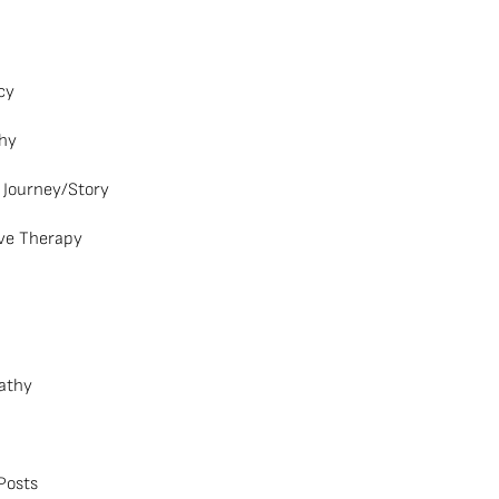
cy
hy
 Journey/Story
ve Therapy
athy
Posts