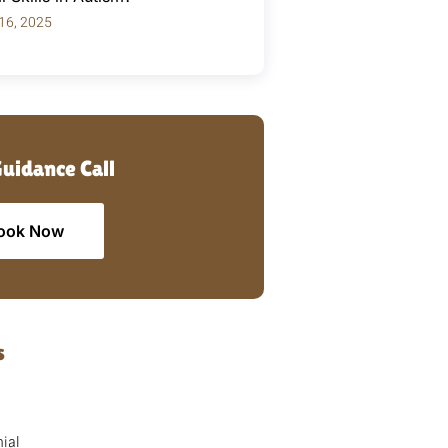
 16, 2025
Guidance Call
ook Now
s
ial