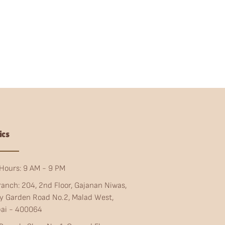
ics
Hours: 9 AM - 9 PM
ranch: 204, 2nd Floor, Gajanan Niwas,
ty Garden Road No.2, Malad West,
ai - 400064