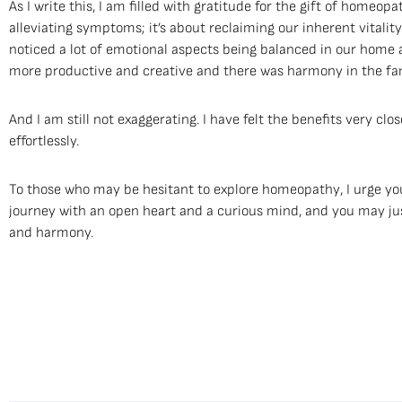
As I write this, I am filled with gratitude for the gift of homeopat
alleviating symptoms; it’s about reclaiming our inherent vitali
noticed a lot of emotional aspects being balanced in our home a
more productive and creative and there was harmony in the fam
And I am still not exaggerating. I have felt the benefits very cl
effortlessly.
To those who may be hesitant to explore homeopathy, I urge you
journey with an open heart and a curious mind, and you may jus
and harmony.