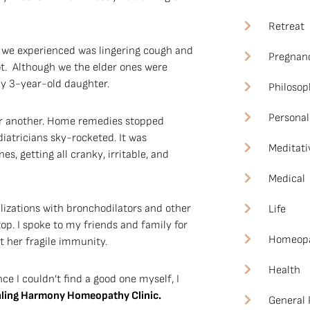
Retreat
we experienced was lingering cough and
Pregnan
t. Although we the elder ones were
my 3-year-old daughter.
Philosop
Personal
ter another. Home remedies stopped
iatricians sky-rocketed. It was
Meditati
, getting all cranky, irritable, and
Medical
lizations with bronchodilators and other
Life
op. I spoke to my friends and family for
Homeop
 her fragile immunity.
Health
ce I couldn’t find a good one myself, I
ealing Harmony Homeopathy Clinic.
General 