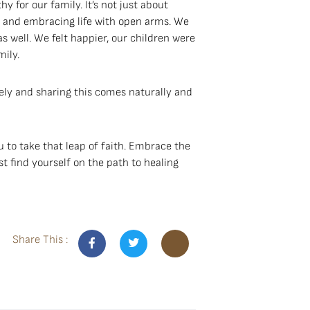
hy for our family. It’s not just about
ty and embracing life with open arms. We
s well. We felt happier, our children were
ily.
osely and sharing this comes naturally and
 to take that leap of faith. Embrace the
t find yourself on the path to healing
Share This :