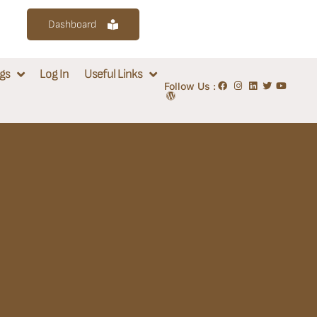
Dashboard
gs
Log In
Useful Links
Follow Us :