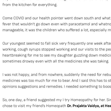
from the kitchen for everything.
Come COVID and our health pointer went down south and what 
fever that wouldn’t go down even with paracetamol and whatno
manageable, it was the children who suffered a lot, especially 
Our youngest seemed to fall sick very frequently one week af
working, cough syrups stopped working and our visits to the ped
heartbreaking for me to see my daughter guzzling down medicines
sometimes drowsy even with all the medicines she was taking.
I was not happy, and from nowhere, suddenly the need for nebu
medicines was too much for me to bear. And I said this has to st
opinions suggestions and remedies. I needed something to boost
So, one day, a friend suggested my I try Homeopathy for her. Sin
chose to visit my friend’s Homeopath
Dr. Prajakta Vaidya, at H