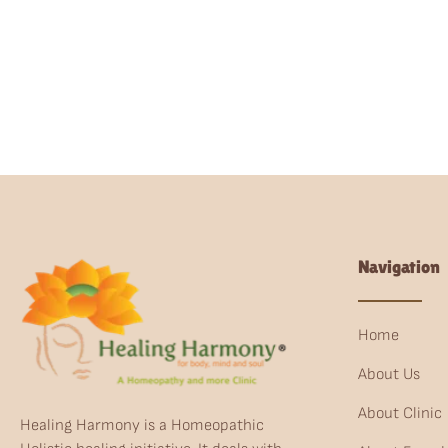
Navigation
Home
About Us
About Clinic
Healing Harmony is a Homeopathic