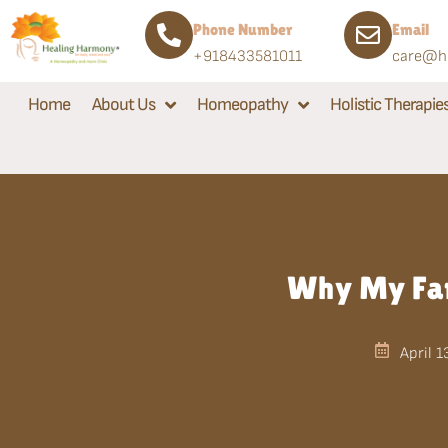
Phone Number
Email
+918433581011
care@he
Home
About Us
Homeopathy
Holistic Therapie
Why My Fam
April 1