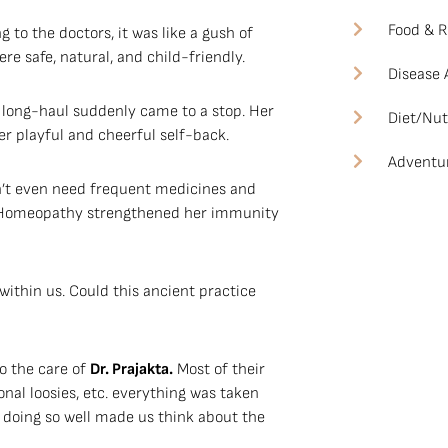
Food & R
 to the doctors, it was like a gush of
e safe, natural, and child-friendly.
Disease
 long-haul suddenly came to a stop. Her
Diet/Nut
r playful and cheerful self-back.
Adventu
n’t even need frequent medicines and
s. Homeopathy strengthened her immunity
within us. Could this ancient practice
to the care of
Dr. Prajakta.
Most of their
onal loosies, etc. everything was taken
 doing so well made us think about the