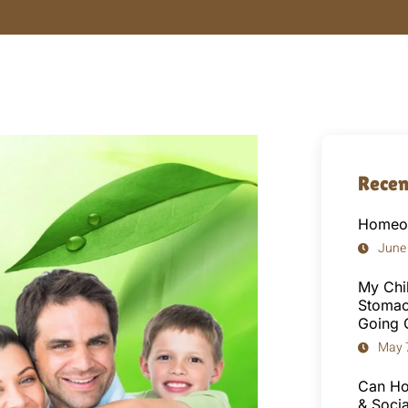
Recen
Homeop
June
My Chi
Stomac
Going 
May 
Can Ho
& Socia