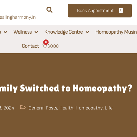
Book Appointment
alingharmony.in
s
Wellness
Knowledge Centre
Homeopathy Musin
0
Contact
$
0.00
ily Switched to Homeopathy?
3, 2024
General Posts
,
Health
,
Homeopathy
,
Life