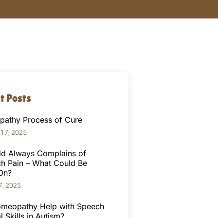
t Posts
athy Process of Cure
 17, 2025
ld Always Complains of
h Pain – What Could Be
On?
7, 2025
meopathy Help with Speech
l Skills in Autism?