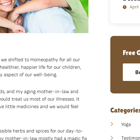
April
Free 
 we shifted to Homeopathy for all our
healthier, happier life for our children,
B
y aspect of our well-being.
kids, and my aging mother-in-law and
uld treat us most of our illnesses. It
e little medicines and we would feel
Categorie
Yoga
ssible herbs and spices for our day-to-
Testimon
 my mother-in-law mostly had a magic fix