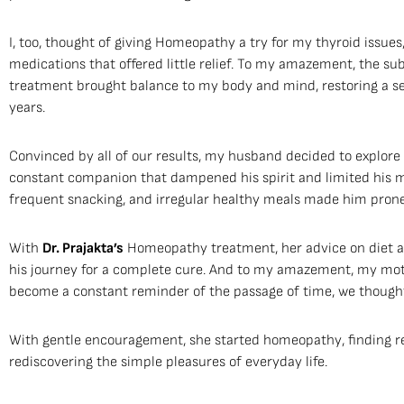
I, too, thought of giving Homeopathy a try for my thyroid issues
medications that offered little relief. To my amazement, the su
treatment brought balance to my body and mind, restoring a se
years.
Convinced by all of our results, my husband decided to explore
constant companion that dampened his spirit and limited his mob
frequent snacking, and irregular healthy meals made him prone t
With
Dr. Prajakta’s
Homeopathy treatment, her advice on diet a
his journey for a complete cure. And to my amazement, my mot
become a constant reminder of the passage of time, we thought
With gentle encouragement, she started homeopathy, finding re
rediscovering the simple pleasures of everyday life.