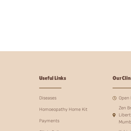
Useful Links
Our Clin
Diseases
Open 
Zen B
Homoeopathy Home Kit
Liber
Payments
Mumb