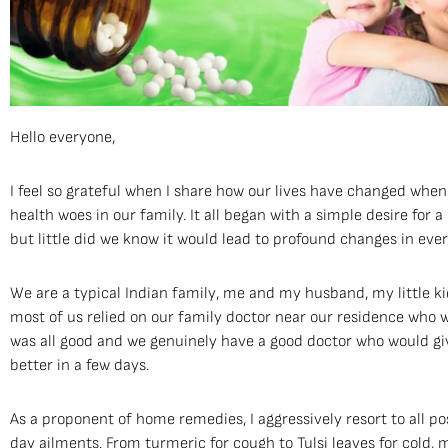
Hello everyone,
I feel so grateful when I share how our lives have changed when
health woes in our family. It all began with a simple desire for a 
but little did we know it would lead to profound changes in ever
We are a typical Indian family, me and my husband, my little 
most of us relied on our family doctor near our residence who wo
was all good and we genuinely have a good doctor who would giv
better in a few days.
As a proponent of home remedies, I aggressively resort to all po
day ailments. From turmeric for cough to Tulsi leaves for cold,