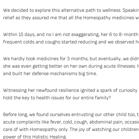
We decided to explore this alternative path to wellness. Speaking
relief as they assured me that all the Homeopathy medicines wer
Within 15 days, and no I am not exaggerating, her 6 to 8-month
frequent colds and coughs started reducing and we observed he
We hardly took medicines for 3 months, but eventually, we did
she was even getting better on her own during acute illnesse
and built her defense mechanisms big time.
Witnessing her newfound resilience ignited a spark of curiosity 
hold the key to health issues for our entire family?
Before long, we found ourselves entrusting our other child too, 
acute complaints like fever, cold, cough, abdominal pain, occasi
care of with Homeopathy only. The joy of watching our children
power of this Holistic Healing.