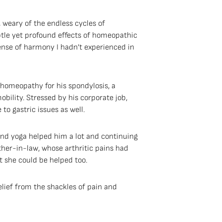
, weary of the endless cycles of
btle yet profound effects of homeopathic
nse of harmony I hadn’t experienced in
 homeopathy for his spondylosis, a
ility. Stressed by his corporate job,
o gastric issues as well.
nd yoga helped him a lot and continuing
her-in-law, whose arthritic pains had
 she could be helped too.
lief from the shackles of pain and