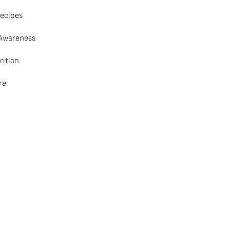
ecipes
 Awareness
rition
re