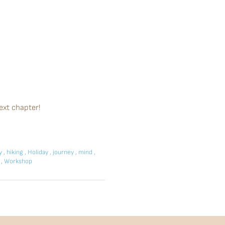
ext chapter!
ay
,
hiking
,
Holiday
,
journey
,
mind
,
p
,
Workshop