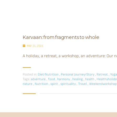
Karvaan: from fragments to whole
MAY 21, 2019
A holiday, a retreat, a workshop, an adventure: Our n
Posted in:
Diet/Nutrition
,
Personal Journey/Story
,
Retreat
,
Yoga
Tags:
adventure
,
food
,
harmony
,
healing
,
health
,
Healthyholid
nature
,
Nutrition
,
spirit
,
spirituality
,
Travel
,
Weekendworksho