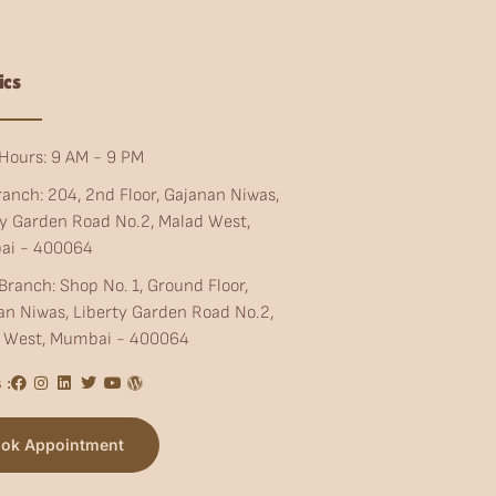
ics
Hours: 9 AM - 9 PM
ranch: 204, 2nd Floor, Gajanan Niwas,
ty Garden Road No.2, Malad West,
ai - 400064
Branch: Shop No. 1, Ground Floor,
an Niwas, Liberty Garden Road No.2,
 West, Mumbai - 400064
 :
ok Appointment