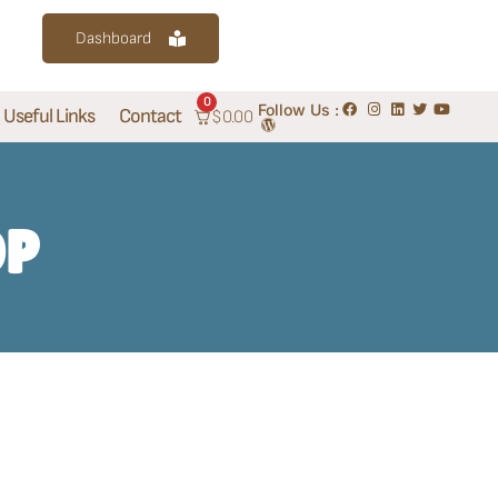
Dashboard
0
Follow Us :
Useful Links
Contact
$
0.00
OP