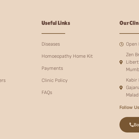
Useful Links
Our Clin
Diseases
Open 
Zen B
Homoeopathy Home Kit
Liber
Payments
Mumb
Kabir 
ers
Clinic Policy
Gajan
FAQs
Malad
Follow Us
Bo