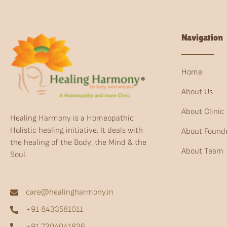
Navigation
Home
About Us
About Clinic
Healing Harmony is a Homeopathic
Holistic healing initiative. It deals with
About Found
the healing of the Body, the Mind & the
About Team
Soul.
care@healingharmony.in
+91 8433581011
+91 7304041836