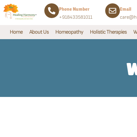
Phone Number
Email
+918433581011
care@he
Home
About Us
Homeopathy
Holistic Therapies
W
W