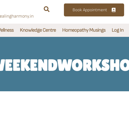
Book Appointment
alingharmony.in
ellness
Knowledge Centre
Homeopathy Musings
Log In
EEKENDWORKSH