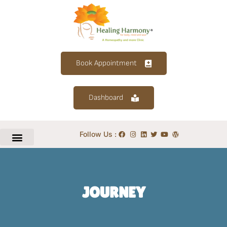
Book Appointment
Dashboard
Follow Us :
JOURNEY