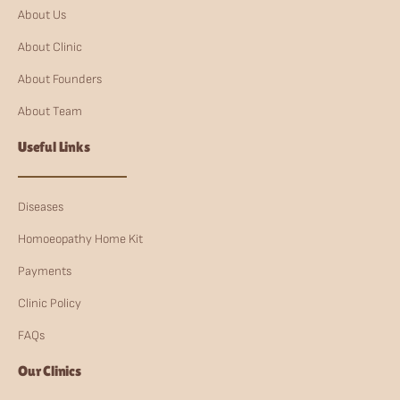
About Us
About Clinic
About Founders
About Team
Useful Links
Diseases
Homoeopathy Home Kit
Payments
Clinic Policy
FAQs
Our Clinics