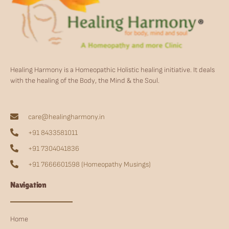
Healing Harmony is a Homeopathic Holistic healing initiative. It deals
with the healing of the Body, the Mind & the Soul.
care@healingharmony.in
+91 8433581011
+91 7304041836
+91 7666601598 (Homeopathy Musings)
Navigation
Home