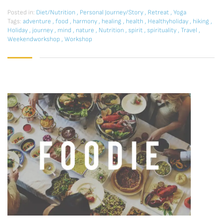
Posted in:
Diet/Nutrition
,
Personal Journey/Story
,
Retreat
,
Yoga
Tags:
adventure
,
food
,
harmony
,
healing
,
health
,
Healthyholiday
,
hiking
,
Holiday
,
journey
,
mind
,
nature
,
Nutrition
,
spirit
,
spirituality
,
Travel
,
Weekendworkshop
,
Workshop