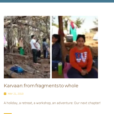
Karvaan: from fragments to whole
MAY 21, 2019
A holiday, a retreat, a workshop, an adventure: Our next chapter!