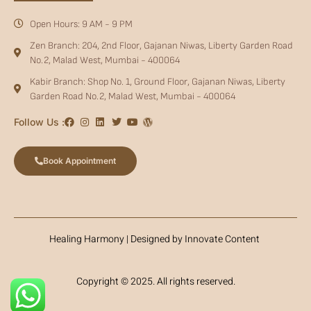
Open Hours: 9 AM - 9 PM
Zen Branch: 204, 2nd Floor, Gajanan Niwas, Liberty Garden Road
No.2, Malad West, Mumbai - 400064
Kabir Branch: Shop No. 1, Ground Floor, Gajanan Niwas, Liberty
Garden Road No.2, Malad West, Mumbai - 400064
Follow Us :
Book Appointment
Healing Harmony | Designed by Innovate Content
Copyright © 2025. All rights reserved.