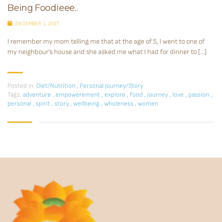
Being Foodieee..
DECEMBER 1, 2017
I remember my mom telling me that at the age of 5, I went to one of
my neighbour’s house and she asked me what I had for dinner to […]
Posted in:
Diet/Nutrition
,
Personal Journey/Story
Tags:
adventure
,
empowerement
,
explore
,
food
,
journey
,
love
,
passion
,
personal
,
spirit
,
story
,
wellbeing
,
wholeness
,
women