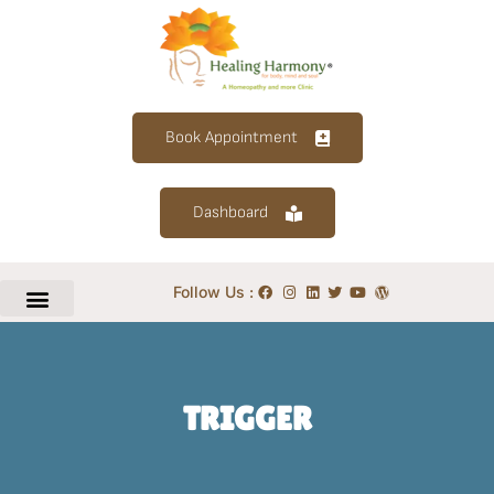
Book Appointment
Dashboard
Follow Us :
TRIGGER