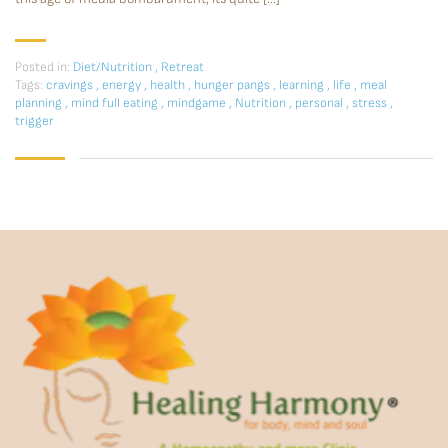
Posted in:
Diet/Nutrition
,
Retreat
Tags:
cravings
,
energy
,
health
,
hunger pangs
,
learning
,
life
,
meal
planning
,
mind full eating
,
mindgame
,
Nutrition
,
personal
,
stress
,
trigger