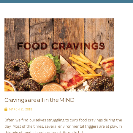
Cravings are all in the MIND
MARCH 31, 2019
Often we find ourselves struggling to curb food cravings during the
day. Most of the times, several environmental triggers are at play. In
this age of media bombardment, its quite […]