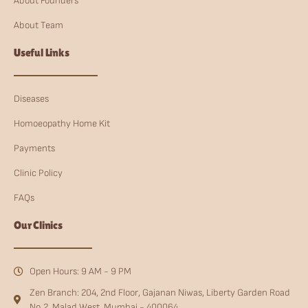
About Founders
About Team
Useful Links
Diseases
Homoeopathy Home Kit
Payments
Clinic Policy
FAQs
Our Clinics
Open Hours: 9 AM - 9 PM
Zen Branch: 204, 2nd Floor, Gajanan Niwas, Liberty Garden Road
No.2, Malad West, Mumbai - 400064