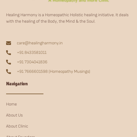
Healing Harmony is a Homeopathic Holistic healing initiative. It deals
with the healing of the Body, the Mind & the Soul.
care@healingharmony.in
+91 8433581011
+91 7304041836
+91 7666601598 (Homeopathy Musings)
Navigation
Home
About Us
About Clinic