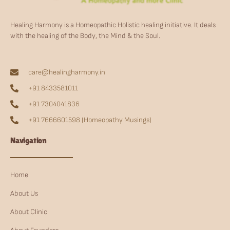
Healing Harmony is a Homeopathic Holistic healing initiative. It deals
with the healing of the Body, the Mind & the Soul.
care@healingharmony.in
+91 8433581011
+91 7304041836
+91 7666601598 (Homeopathy Musings)
Navigation
Home
About Us
About Clinic