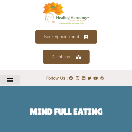
Book Appointment
Dashboard
Follow Us :
MIND FULL EATING