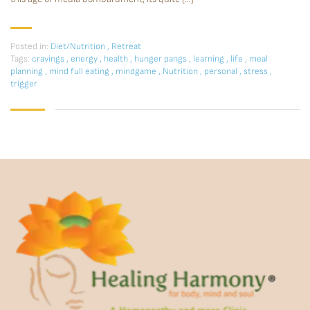
Posted in:
Diet/Nutrition
,
Retreat
Tags:
cravings
,
energy
,
health
,
hunger pangs
,
learning
,
life
,
meal
planning
,
mind full eating
,
mindgame
,
Nutrition
,
personal
,
stress
,
trigger