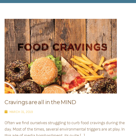
Cravings are all in the MIND
MARCH 31, 2019
Often we find ourselves struggling to curb food cravings during the
day. Most of the times, several environmental triggers are at play. In
this age of media bombardment, its quite […]