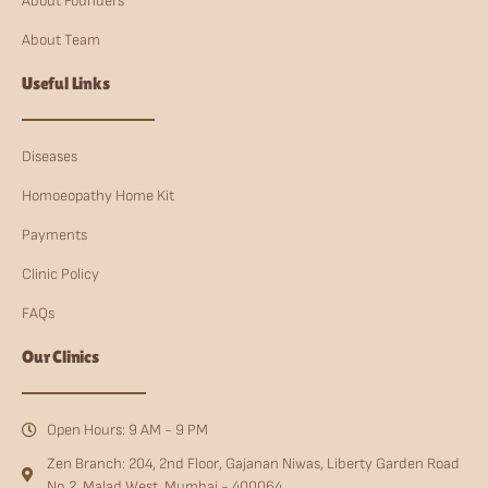
About Founders
About Team
Useful Links
Diseases
Homoeopathy Home Kit
Payments
Clinic Policy
FAQs
Our Clinics
Open Hours: 9 AM - 9 PM
Zen Branch: 204, 2nd Floor, Gajanan Niwas, Liberty Garden Road
No.2, Malad West, Mumbai - 400064