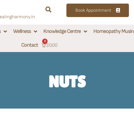
Book Appointment
alingharmony.in
s
Wellness
Knowledge Centre
Homeopathy Musin
0
Contact
$
0.00
NUTS