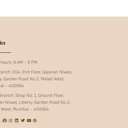
ics
Hours: 9 AM - 9 PM
ranch: 204, 2nd Floor, Gajanan Niwas,
ty Garden Road No.2, Malad West,
ai - 400064
Branch: Shop No. 1, Ground Floor,
an Niwas, Liberty Garden Road No.2,
 West, Mumbai - 400064
 :