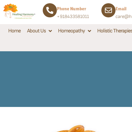
Phone Number
Email
+918433581011
care@he
Home
About Us
Homeopathy
Holistic Therapie