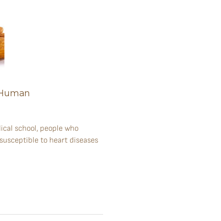
y Human
ical school, people who
 susceptible to heart diseases