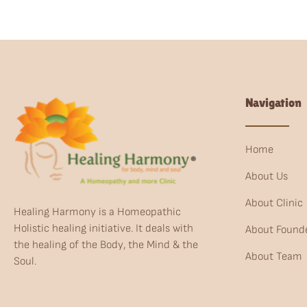
Navigation
Home
About Us
About Clinic
Healing Harmony is a Homeopathic
Holistic healing initiative. It deals with
About Found
the healing of the Body, the Mind & the
About Team
Soul.