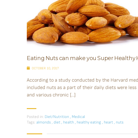
Eating Nuts can make you Super Health
OCTOBER 10, 2017
According to a study conducted by the Harvard med
included nuts as a part of their daily diets were less
and various chronic […]
Posted in:
Diet/Nutrition
,
Medical
Tags:
almonds
,
diet
,
health
,
healthy eating
,
heart
,
nuts