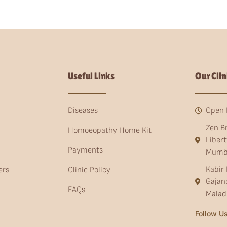
Useful Links
Our Clin
Diseases
Open 
Zen B
Homoeopathy Home Kit
Liber
Payments
Mumb
Kabir 
ers
Clinic Policy
Gajan
FAQs
Malad
Follow Us