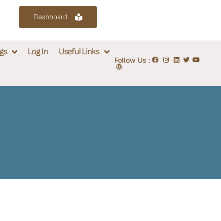
Dashboard
gs
Log In
Useful Links
Follow Us :