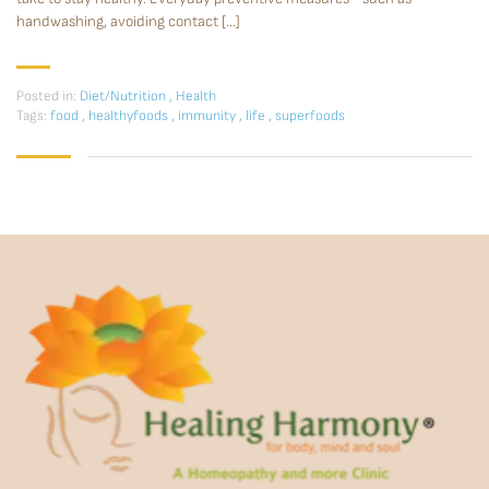
handwashing, avoiding contact […]
Posted in:
Diet/Nutrition
,
Health
Tags:
food
,
healthyfoods
,
immunity
,
life
,
superfoods