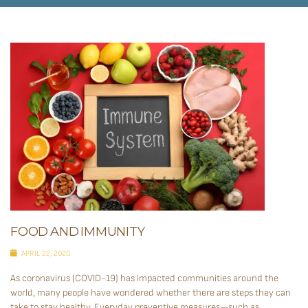
FOOD AND IMMUNITY
APRIL 22, 2020
As coronavirus (COVID-19) has impacted communities around the
world, many people have wondered whether there are steps they can
take to stay healthy. Everyday preventive measures—such as