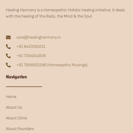
Healing Harmony is a Homeopathic Holistic healing initiative. It deals
with the healing of the Body, the Mind & the Soul.
care@healingharmony.in
+91 8433581011
+91 7304041836
+91 7666601598 (Homeopathy Musings)
Navigation
Home
About Us
About Clinic
About Founders