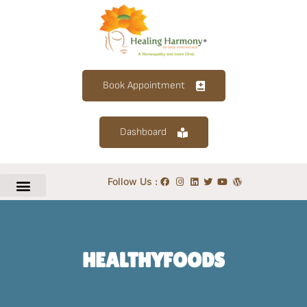
Book Appointment
Dashboard
Follow Us :
HEALTHYFOODS