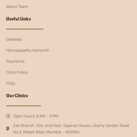
About Team
Useful Links
Diseases
Homoeopathy Home Kit
Payments
Clinic Policy
FAQs
Our Clinics
Open Hours: 9 AM - 9 PM
Zen Branch: 204, 2nd Floor, Gajanan Niwas, Liberty Garden Road
No.2, Malad West, Mumbai - 400064