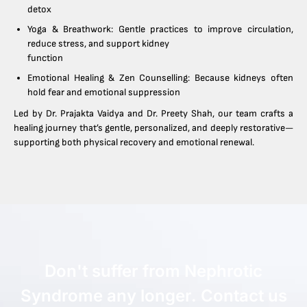
detox
Yoga & Breathwork: Gentle practices to improve circulation,
reduce stress, and support kidney
function
Emotional Healing & Zen Counselling: Because kidneys often
hold fear and emotional suppression
Led by Dr. Prajakta Vaidya and Dr. Preety Shah, our team crafts a
healing journey that’s gentle, personalized, and deeply restorative—
supporting both physical recovery and emotional renewal.
Don't suffer from Nephrotic
Syndrome any longer. Contact us