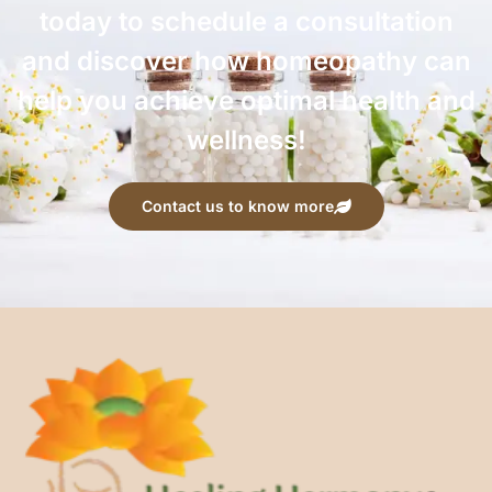
today to schedule a consultation
and discover how homeopathy can
help you achieve optimal health and
wellness!
Contact us to know more