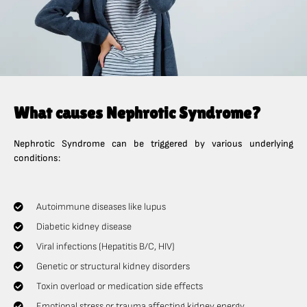
What causes Nephrotic Syndrome?
Nephrotic Syndrome can be triggered by various underlying
conditions:
Autoimmune diseases like lupus
Diabetic kidney disease
Viral infections (Hepatitis B/C, HIV)
Genetic or structural kidney disorders
Toxin overload or medication side effects
Emotional stress or trauma affecting kidney energy