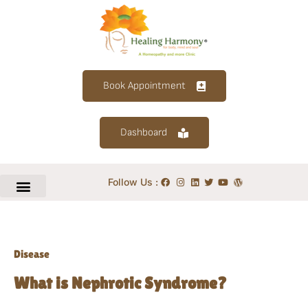
Book Appointment
Dashboard
Follow Us :
Disease
What is Nephrotic Syndrome?