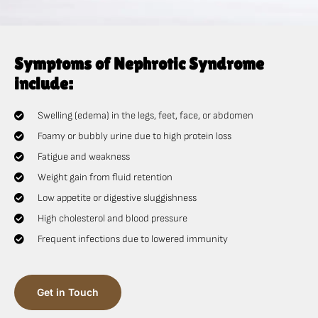
Symptoms of Nephrotic Syndrome
include:
Swelling (edema) in the legs, feet, face, or abdomen
Foamy or bubbly urine due to high protein loss
Fatigue and weakness
Weight gain from fluid retention
Low appetite or digestive sluggishness
High cholesterol and blood pressure
Frequent infections due to lowered immunity
Get in Touch