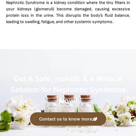
Nephrotic Syndrome is a kidney condition where the tiny filters in
your kidneys (glomeruli) become damaged, causing excessive
protein loss in the urine. This disrupts the body’s fluid balance,
leading to swelling, fatigue, and other systemic symptoms.
Get A Safe, Holistic & A Natural
Solution for Nephrotic Syndrome
Now!
Contact us to know more