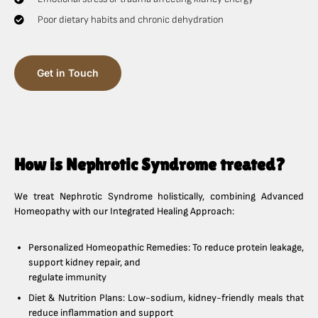
Poor dietary habits and chronic dehydration
Get in Touch
How is Nephrotic Syndrome treated?
We treat Nephrotic Syndrome holistically, combining Advanced
Homeopathy with our Integrated Healing Approach:
Personalized Homeopathic Remedies: To reduce protein leakage,
support kidney repair, and
regulate immunity
Diet & Nutrition Plans: Low-sodium, kidney-friendly meals that
reduce inflammation and support