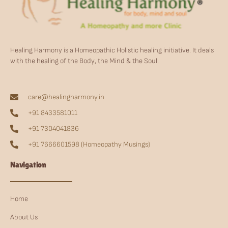
Healing Harmony is a Homeopathic Holistic healing initiative. It deals
with the healing of the Body, the Mind & the Soul.
care@healingharmony.in
+91 8433581011
+91 7304041836
+91 7666601598 (Homeopathy Musings)
Navigation
Home
About Us