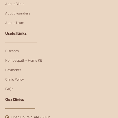
About Clinic
About Founders
About Team
Useful Links
Diseases
Homoeopathy Home Kit
Payments
Clinic Policy
FAQs
Our Clinics
Open Hours: 9 AM - 9 PM