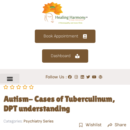
Book Appointment
Dashboard
Follow Us :
Autism- Cases of Tuberculinum,
DPT understanding
Categories:
Psychiatry Series
Wishlist
Share