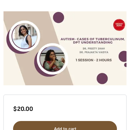
$
20.00
Add to cart