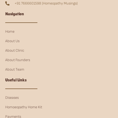
+91 7666601598 (Homeopathy Musings)
Navigation
Home
About Us
About Clinic
About Founders
About Team
Useful Links
Diseases
Homoeopathy Home Kit
Payments