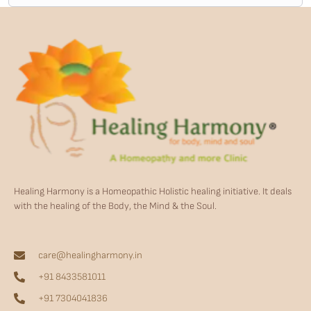
Healing Harmony is a Homeopathic Holistic healing initiative. It deals
with the healing of the Body, the Mind & the Soul.
care@healingharmony.in
+91 8433581011
+91 7304041836