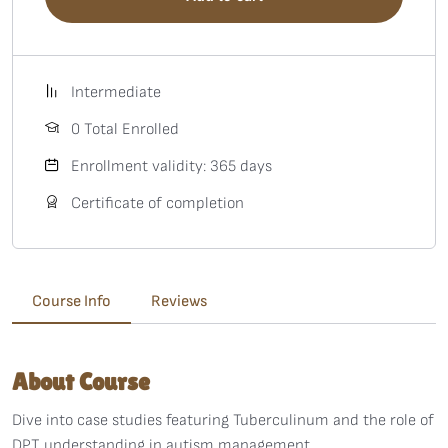
Intermediate
0 Total Enrolled
Enrollment validity: 365 days
Certificate of completion
Course Info
Reviews
About Course
Dive into case studies featuring Tuberculinum and the role of
DPT understanding in autism management.