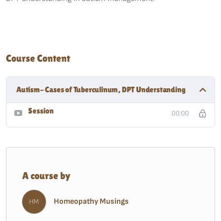
Course Content
Autism- Cases of Tuberculinum, DPT Understanding
Session
00:00
A course by
Homeopathy Musings
HM