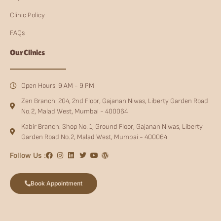
Clinic Policy
FAQs
Our Clinics
Open Hours: 9 AM - 9 PM
Zen Branch: 204, 2nd Floor, Gajanan Niwas, Liberty Garden Road
No.2, Malad West, Mumbai - 400064
Kabir Branch: Shop No. 1, Ground Floor, Gajanan Niwas, Liberty
Garden Road No.2, Malad West, Mumbai - 400064
Follow Us :
Book Appointment