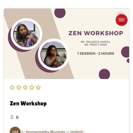
Zen Workshop
0
HM
By
Homeopathy Musings
In
Holistic