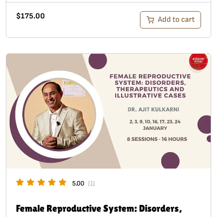
$
175.00
Add to cart
5.00
(1)
Female Reproductive System: Disorders,