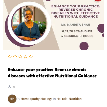
Enhance your practice: Reverse chronic
diseases with effective Nutritional Guidance
16
HM
By
Homeopathy Musings
In
Holistic
,
Nutrition