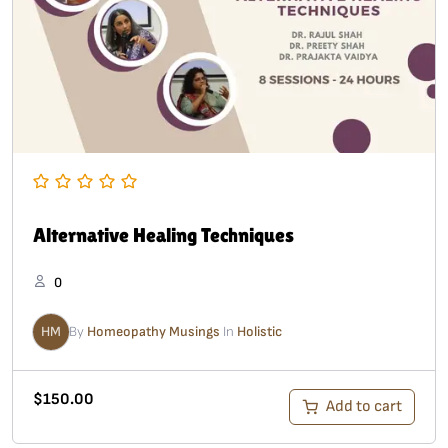
Alternative Healing Techniques
0
HM
By
Homeopathy Musings
In
Holistic
$
150.00
Add to cart