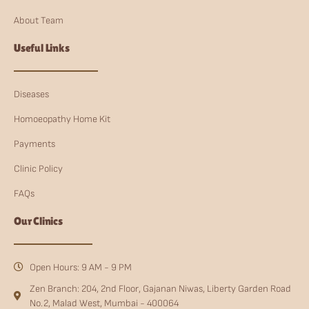
About Team
Useful Links
Diseases
Homoeopathy Home Kit
Payments
Clinic Policy
FAQs
Our Clinics
Open Hours: 9 AM - 9 PM
Zen Branch: 204, 2nd Floor, Gajanan Niwas, Liberty Garden Road
No.2, Malad West, Mumbai - 400064