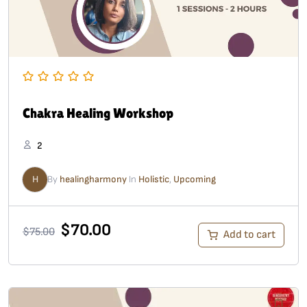
Chakra Healing Workshop
2
H
By
healingharmony
In
Holistic
,
Upcoming
$
70.00
$
75.00
Add to cart