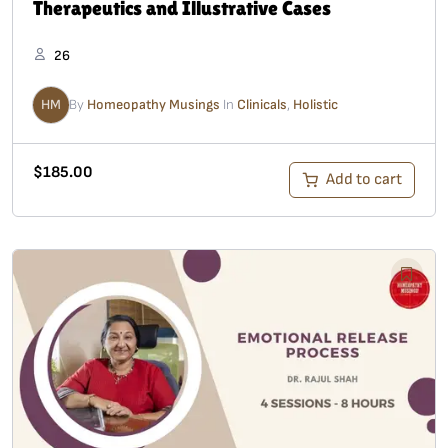
Therapeutics and Illustrative Cases
26
HM
By
Homeopathy Musings
In
Clinicals
,
Holistic
$
185.00
Add to cart