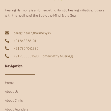
Healing Harmony is a Homeopathic Holistic healing initiative. It deals
with the healing of the Body, the Mind & the Soul.
care@healingharmony.in
+91 8433581011
+91 7304041836
+91 7666601598 (Homeopathy Musings)
Navigation
Home
About Us
About Clinic
About Founders