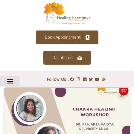
Book Appointment
Dashboard
Follow Us :