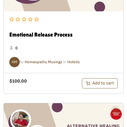
Emotional Release Process
0
HM
By
Homeopathy Musings
In
Holistic
$
100.00
Add to cart