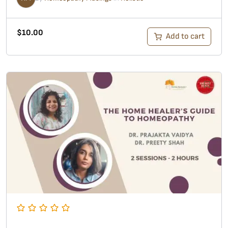
$
10.00
Add to cart