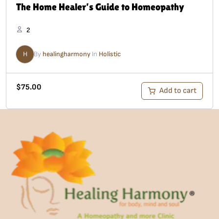
The Home Healer’s Guide to Homeopathy
2
H
By
healingharmony
In
Holistic
$
75.00
Add to cart